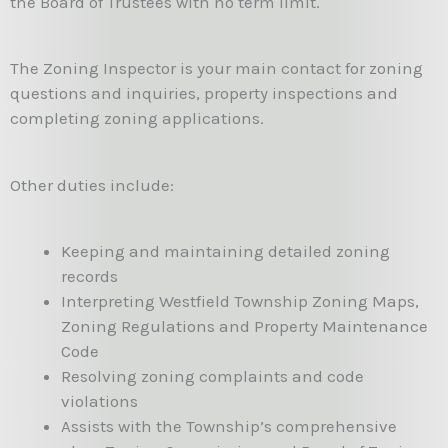
the Board of Trustees with no term limit.
The Zoning Inspector is your main contact for zoning
questions and inquiries, property inspections and
completing zoning applications.
Other duties include:
Keeping and maintaining detailed zoning
records
Interpreting Westfield Township Zoning Maps,
Zoning Regulations and Property Maintenance
Code
Resolving zoning complaints and code
violations
Assists with the Township’s comprehensive