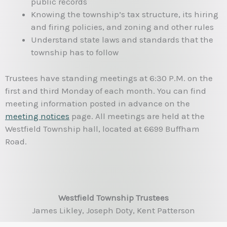
public records
Knowing the township’s tax structure, its hiring
and firing policies, and zoning and other rules
Understand state laws and standards that the
township has to follow
Trustees have standing meetings at 6:30 P.M. on the
first and third Monday of each month. You can find
meeting information posted in advance on the
meeting notices
page. All meetings are held at the
Westfield Township hall, located at 6699 Buffham
Road.
Westfield Township Trustees
James Likley, Joseph Doty, Kent Patterson