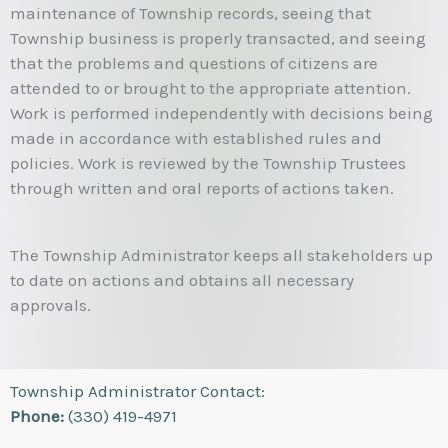
maintenance of Township records, seeing that
Township business is properly transacted, and seeing
that the problems and questions of citizens are
attended to or brought to the appropriate attention.
Work is performed independently with decisions being
made in accordance with established rules and
policies. Work is reviewed by the Township Trustees
through written and oral reports of actions taken.
The Township Administrator keeps all stakeholders up
to date on actions and obtains all necessary
approvals.
Township Administrator Contact:
Phone:
(330) 419-4971