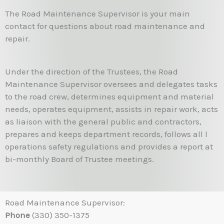
The Road Maintenance Supervisor is your main
contact for questions about road maintenance and
repair.
Under the direction of the Trustees, the Road
Maintenance Supervisor oversees and delegates tasks
to the road crew, determines equipment and material
needs, operates equipment, assists in repair work, acts
as liaison with the general public and contractors,
prepares and keeps department records, follows all l
operations safety regulations and provides a report at
bi-monthly Board of Trustee meetings.
Road Maintenance Supervisor:
Phone
(330) 350-1375