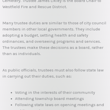
Cemetery. Trustee James Likley is the Board Chair to
Westfield Fire and Rescue District.
Many trustee duties are similar to those of city council
members in other local governments. They include
adopting a budget, setting health and safety
ordinances, and overseeing programs and services.
The trustees make these decisions as a board, rather
than as individuals.
As public officials, trustees must also follow state law
in carrying out their duties, such as:
Voting in the interests of their community
Attending township board meetings
Following state laws on opening meetings and