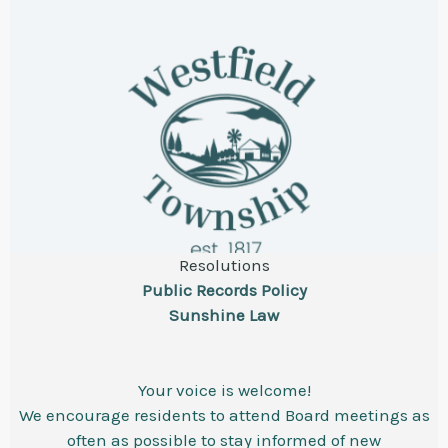
Resolutions
Public Records Policy
Sunshine Law
Your voice is welcome!
We encourage residents to attend Board meetings as
often as possible to stay informed of new