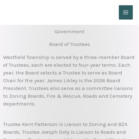
Skip
to
content
Government
Board of Trustees
Westfield Township is served by a three-member Board
of Trustees, each are elected to four-year terms. Each
year, the Board selects a Trustee to serve as Board
Chair for the year. James Likley is the 2026 Board
President. Trustees also serve as a committee liaisons
to Zoning Boards, Fire & Rescue, Roads and Cemetery
departments.
Trustee Kent Patterson is Liaison to Zoning and BZA
Boards. Trustee Joesph Doty is Liaison to Roads and