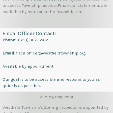
to access Township records. Financial statements are
available by request at the Township Hall.
Fiscal Officer Contact:
Phone:
(330) 887-5562
Email:
fiscalofficer@westfieldtownship.org
Available by appointment.
Our goal is to be accessible and respond to you as
quickly as possible.
Zoning Inspector
Westfield Township’s Zoning Inspector is appointed by