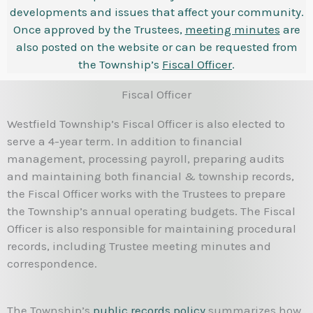
developments and issues that affect your community.
Once approved by the Trustees,
meeting minutes
are
also posted on the website or can be requested from
the Township’s
Fiscal Officer
.
Fiscal Officer
Westfield Township’s Fiscal Officer is also elected to
serve a 4-year term. In addition to financial
management, processing payroll, preparing audits
and maintaining both financial & township records,
the Fiscal Officer works with the Trustees to prepare
the Township’s annual operating budgets. The Fiscal
Officer is also responsible for maintaining procedural
records, including Trustee meeting minutes and
correspondence.
The Township’s
public records policy
summarizes how