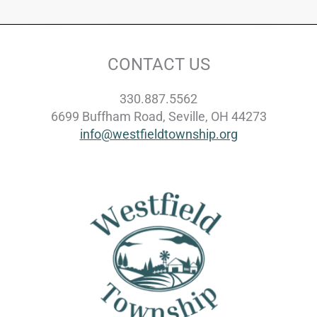
CONTACT US
330.887.5562
6699 Buffham Road, Seville, OH 44273
info@westfieldtownship.org