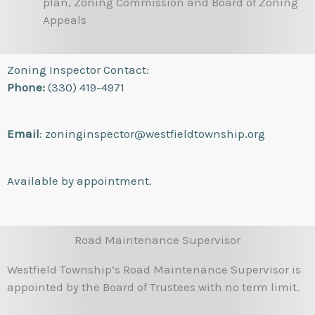
plan, Zoning Commission and Board of Zoning
Appeals
Zoning Inspector Contact:
Phone:
(330) 419-4971
Email
: zoninginspector@westfieldtownship.org
Available by appointment.
Road Maintenance Supervisor
Westfield Township’s Road Maintenance Supervisor is
appointed by the Board of Trustees with no term limit.