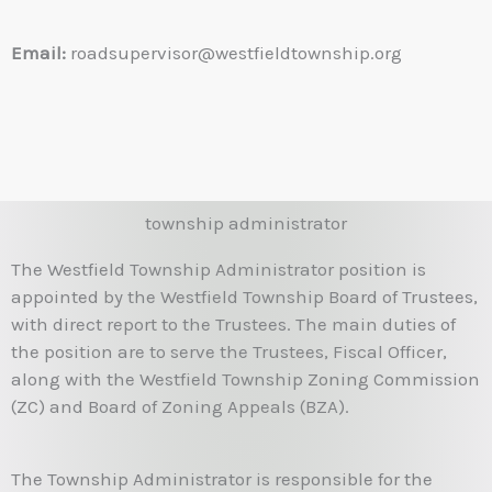
Email:
roadsupervisor@westfieldtownship.org
township administrator
The Westfield Township Administrator position is
appointed by the Westfield Township Board of Trustees,
with direct report to the Trustees. The main duties of
the position are to serve the Trustees, Fiscal Officer,
along with the Westfield Township Zoning Commission
(ZC) and Board of Zoning Appeals (BZA).
The Township Administrator is responsible for the