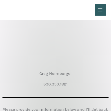
Skip
to
content
Greg Heimberger
330.350.1821
Please provide your information below and I’ll get back