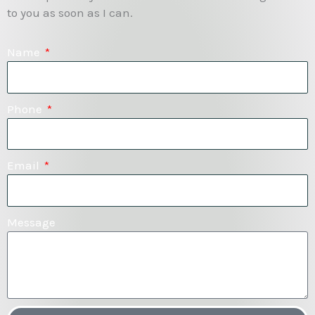
to you as soon as I can.
Name
Phone
Email
Message