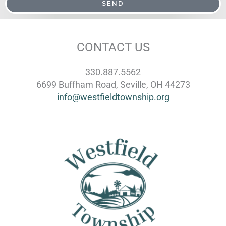
SEND
CONTACT US
330.887.5562
6699 Buffham Road, Seville, OH 44273
info@westfieldtownship.org