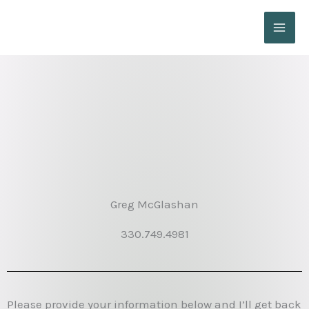
Skip
to
content
Greg McGlashan
330.749.4981
Please provide your information below and I’ll get back