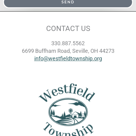
SEND
CONTACT US
330.887.5562
6699 Buffham Road, Seville, OH 44273
info@westfieldtownship.org