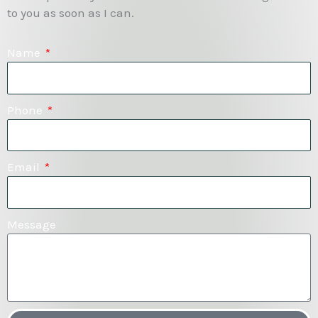
to you as soon as I can.
Name
Phone
Email
Message