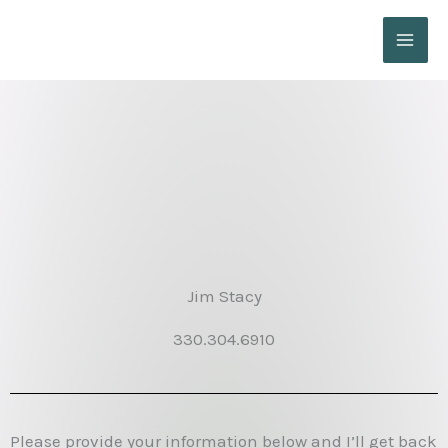
Skip
to
content
Jim Stacy
330.304.6910
Please provide your information below and I’ll get back