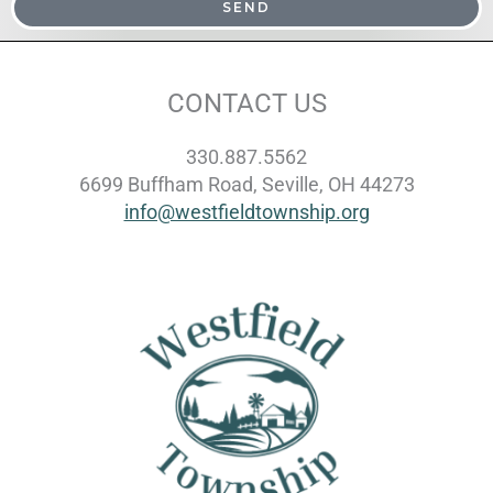
SEND
CONTACT US
330.887.5562
6699 Buffham Road, Seville, OH 44273
info@westfieldtownship.org