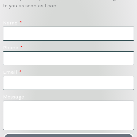
to you as soon as I can.
Name
Phone
Email
Message