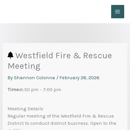
Skip
to
content
Westfield Fire & Rescue
Meeting
By
Shannon Colonna
/
February 28, 2026
Time:
6:30 pm
-
7:00 pm
Meeting Details
Regular meeting of the Westfield Fire & Rescue
District to conduct district business. Open to the