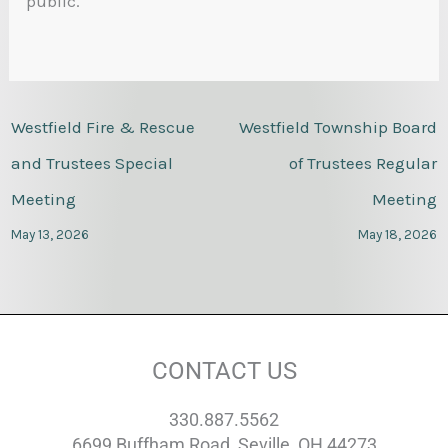
public.
Westfield Fire & Rescue
Westfield Township Board
and Trustees Special
of Trustees Regular
Meeting
Meeting
May 13, 2026
May 18, 2026
CONTACT US
330.887.5562
6699 Buffham Road, Seville, OH 44273