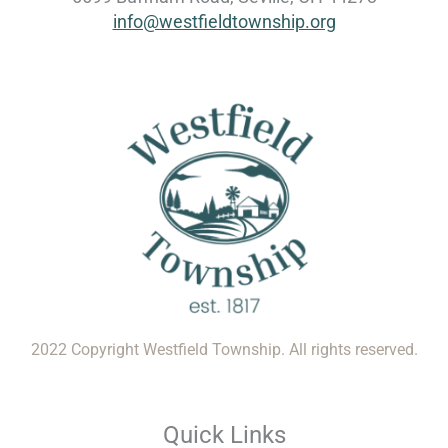
info@westfieldtownship.org
2022 Copyright Westfield Township. All rights reserved.
Quick Links