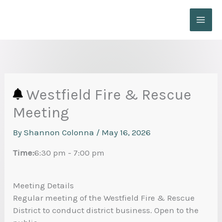
Skip
to
content
Westfield Fire & Rescue
Meeting
By
Shannon Colonna
/
May 16, 2026
Time:
6:30 pm
-
7:00 pm
Meeting Details
Regular meeting of the Westfield Fire & Rescue
District to conduct district business. Open to the