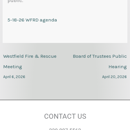
public.
5-18-26 WFRD agenda
Westfield Fire & Rescue
Board of Trustees Public
Meeting
Hearing
April 6, 2026
April 20, 2026
CONTACT US