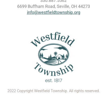
330.887.5562
6699 Buffham Road, Seville, OH 44273
info@westfieldtownship.org
2022 Copyright Westfield Township. All rights reserved.