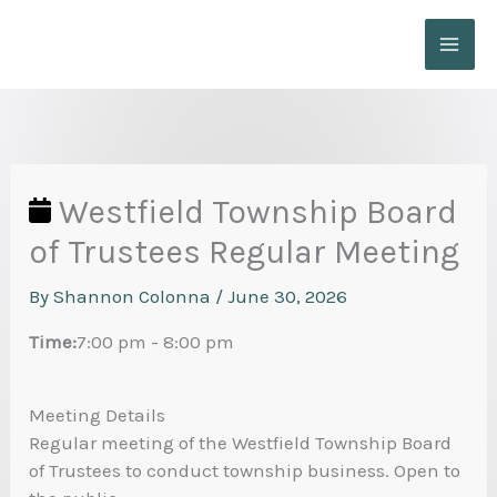
Skip
to
content
Westfield Township Board
of Trustees Regular Meeting
By
Shannon Colonna
/
June 30, 2026
Time:
7:00 pm
-
8:00 pm
Meeting Details
Regular meeting of the Westfield Township Board
of Trustees to conduct township business. Open to