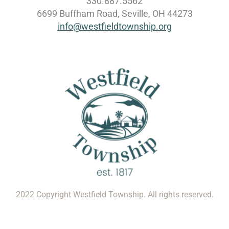
330.887.5562
6699 Buffham Road, Seville, OH 44273
info@westfieldtownship.org
2022 Copyright Westfield Township. All rights reserved.