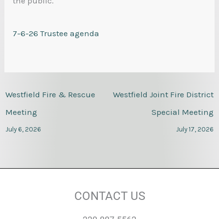
the public.
7-6-26 Trustee agenda
Westfield Fire & Rescue
Westfield Joint Fire District
Meeting
Special Meeting
July 6, 2026
July 17, 2026
CONTACT US