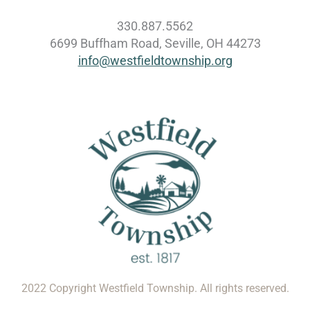
330.887.5562
6699 Buffham Road, Seville, OH 44273
info@westfieldtownship.org
2022 Copyright Westfield Township. All rights reserved.