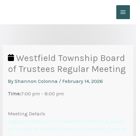
Skip
to
content
Westfield Township Board
of Trustees Regular Meeting
By
Shannon Colonna
/
February 14, 2026
Time:
7:00 pm
-
8:00 pm
Meeting Details
Regular meeting of the Westfield Township Board
of Trustees to conduct township business. Open to