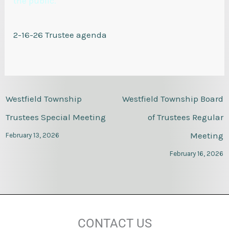
the public.
2-16-26 Trustee agenda
Westfield Township
Westfield Township Board
Trustees Special Meeting
of Trustees Regular
Meeting
February 13, 2026
February 16, 2026
CONTACT US